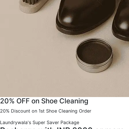
20% OFF on Shoe Cleaning
20% Discount on 1st Shoe Cleaning Order
Laundrywala's Super Saver Package