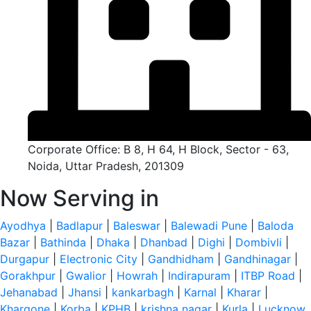
Corporate Office: B 8, H 64, H Block, Sector - 63,
Noida, Uttar Pradesh, 201309
Now Serving in
Ayodhya
|
Badlapur
|
Baleswar
|
Balewadi Pune
|
Baloda
Bazar
|
Bathinda
|
Dhaka
|
Dhanbad
|
Dighi
|
Dombivli
|
Durgapur
|
Electronic City
|
Gandhidham
|
Gandhinagar
|
Gorakhpur
|
Gwalior
|
Howrah
|
Indirapuram
|
ITBP Road
|
Jehanabad
|
Jhansi
|
kankarbagh
|
Karnal
|
Kharar
|
Khargone
|
Korba
|
KPHB
|
krishna nagar
|
Kurla
|
Lucknow