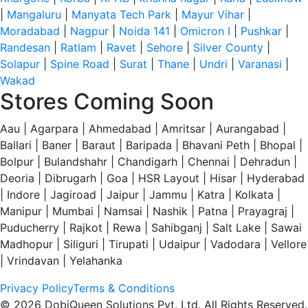
|
Mangaluru
|
Manyata Tech Park
|
Mayur Vihar
|
Moradabad
|
Nagpur
|
Noida 141
|
Omicron I
|
Pushkar
|
Randesan
|
Ratlam
|
Ravet
|
Sehore
|
Silver County
|
Solapur
|
Spine Road
|
Surat
|
Thane
|
Undri
|
Varanasi
|
Wakad
Stores Coming Soon
Aau | Agarpara | Ahmedabad | Amritsar | Aurangabad |
Ballari | Baner | Baraut | Baripada | Bhavani Peth | Bhopal |
Bolpur | Bulandshahr | Chandigarh | Chennai | Dehradun |
Deoria | Dibrugarh | Goa | HSR Layout | Hisar | Hyderabad
| Indore | Jagiroad | Jaipur | Jammu | Katra | Kolkata |
Manipur | Mumbai | Namsai | Nashik | Patna | Prayagraj |
Puducherry | Rajkot | Rewa | Sahibganj | Salt Lake | Sawai
Madhopur | Siliguri | Tirupati | Udaipur | Vadodara | Vellore
| Vrindavan | Yelahanka
Privacy Policy
Terms & Conditions
© 2026 DobiQueen Solutions Pvt. Ltd. All Rights Reserved.