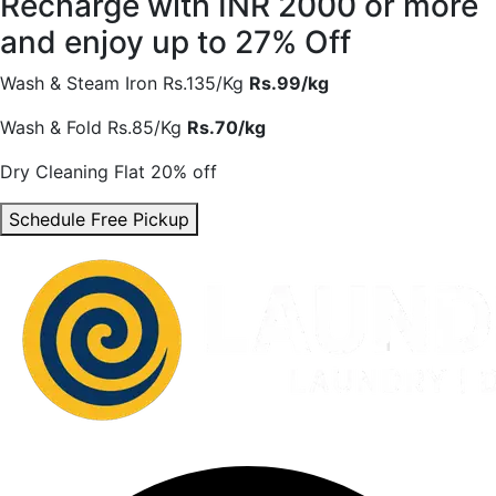
Recharge with INR 2000 or more
and enjoy
up to 27% Off
Wash & Steam Iron
Rs.135/Kg
Rs.99/kg
Wash & Fold
Rs.85/Kg
Rs.70/kg
Dry Cleaning
Flat 20% off
Schedule Free Pickup