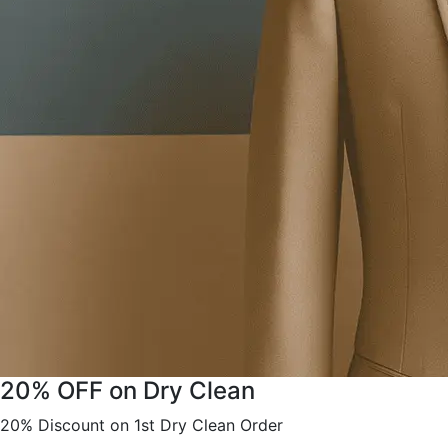
20% OFF on Dry Clean
20% Discount on 1st Dry Clean Order