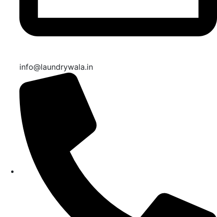
info@laundrywala.in