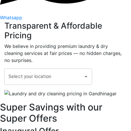
Whatsapp
Transparent &
Affordable
Pricing
We believe in providing premium laundry & dry
cleaning services at fair prices — no hidden charges,
no surprises.
Select your location
Super Savings with our
Super Offers