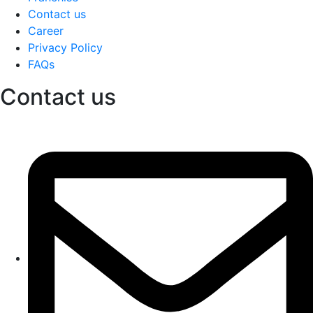
Contact us
Career
Privacy Policy
FAQs
Contact us