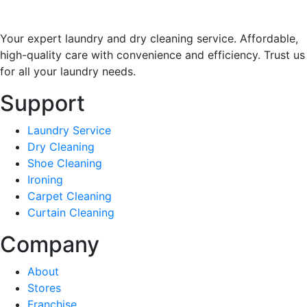
Your expert laundry and dry cleaning service. Affordable,
high-quality care with convenience and efficiency. Trust us
for all your laundry needs.
Support
Laundry Service
Dry Cleaning
Shoe Cleaning
Ironing
Carpet Cleaning
Curtain Cleaning
Company
About
Stores
Franchise