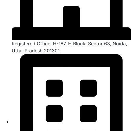
Registered Office: H-187, H Block, Sector 63, Noida,
Uttar Pradesh 201301