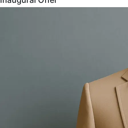
Inaugural Offer