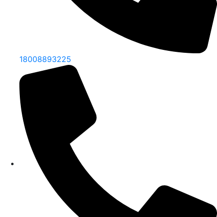
18008893225