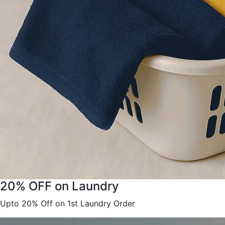
20% OFF on Laundry
Upto 20% Off on 1st Laundry Order