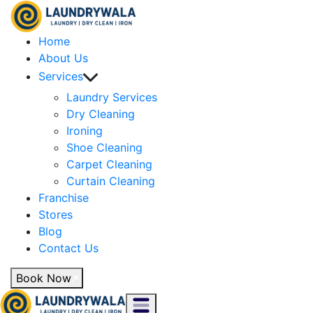
Home
About Us
Services
Laundry Services
Dry Cleaning
Ironing
Shoe Cleaning
Carpet Cleaning
Curtain Cleaning
Franchise
Stores
Blog
Contact Us
Book Now