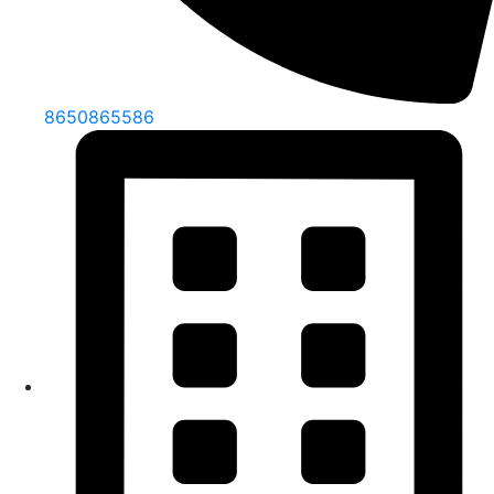
8650865586