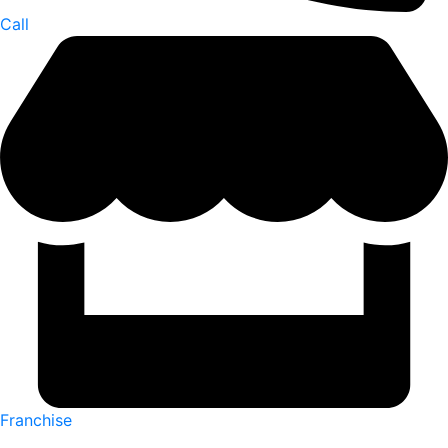
Call
Franchise