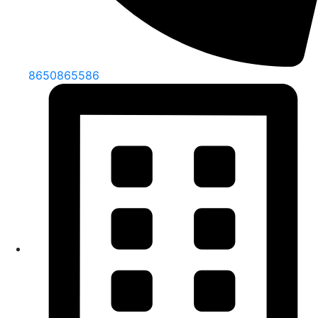
8650865586