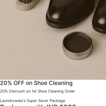
20% OFF on Shoe Cleaning
20% Discount on 1st Shoe Cleaning Order
Laundrywala's Super Saver Package