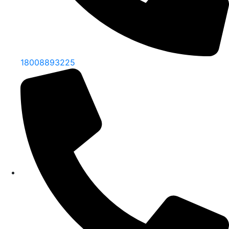
18008893225