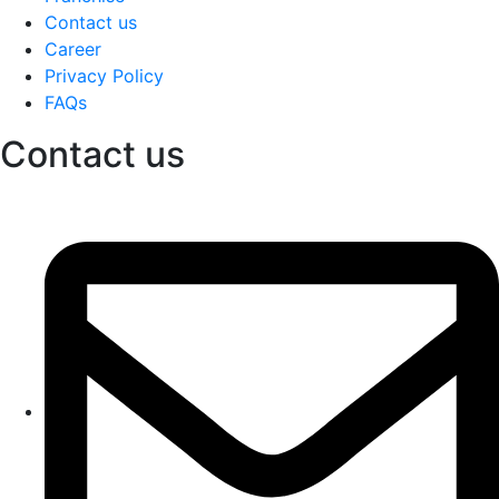
Contact us
Career
Privacy Policy
FAQs
Contact us