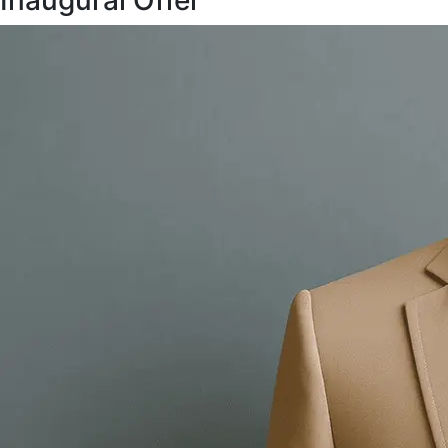
Inaugural Offer