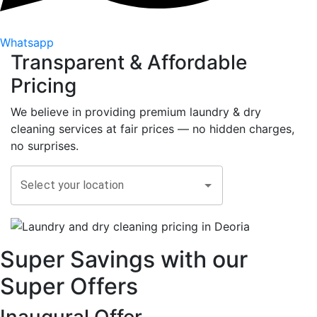
Whatsapp
Transparent &
Affordable
Pricing
We believe in providing premium laundry & dry
cleaning services at fair prices — no hidden charges,
no surprises.
Select your location
Super Savings with our
Super Offers