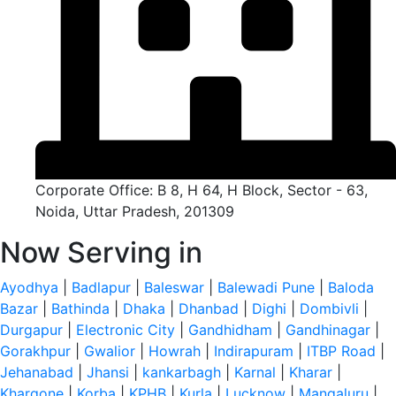
Corporate Office: B 8, H 64, H Block, Sector - 63,
Noida, Uttar Pradesh, 201309
Now Serving in
Ayodhya
|
Badlapur
|
Baleswar
|
Balewadi Pune
|
Baloda
Bazar
|
Bathinda
|
Dhaka
|
Dhanbad
|
Dighi
|
Dombivli
|
Durgapur
|
Electronic City
|
Gandhidham
|
Gandhinagar
|
Gorakhpur
|
Gwalior
|
Howrah
|
Indirapuram
|
ITBP Road
|
Jehanabad
|
Jhansi
|
kankarbagh
|
Karnal
|
Kharar
|
Khargone
|
Korba
|
KPHB
|
Kurla
|
Lucknow
|
Mangaluru
|