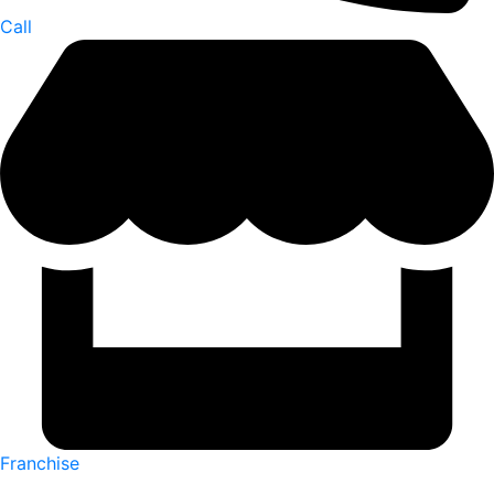
Call
Franchise