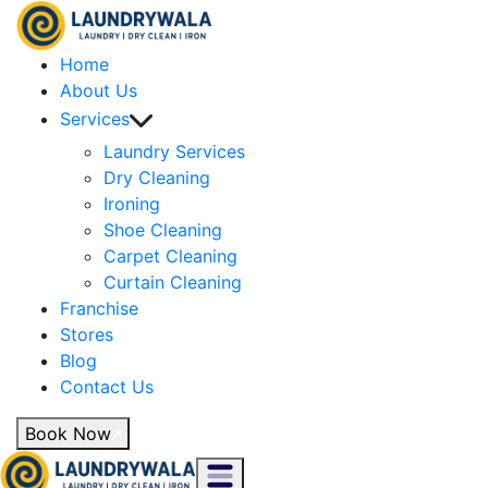
Home
About Us
Services
Laundry Services
Dry Cleaning
Ironing
Shoe Cleaning
Carpet Cleaning
Curtain Cleaning
Franchise
Stores
Blog
Contact Us
Book Now