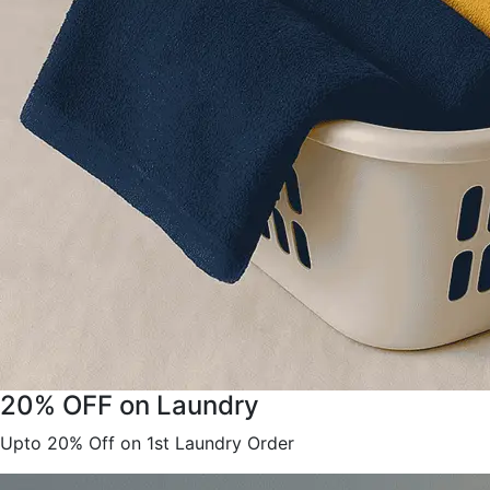
20% OFF on Laundry
Upto 20% Off on 1st Laundry Order