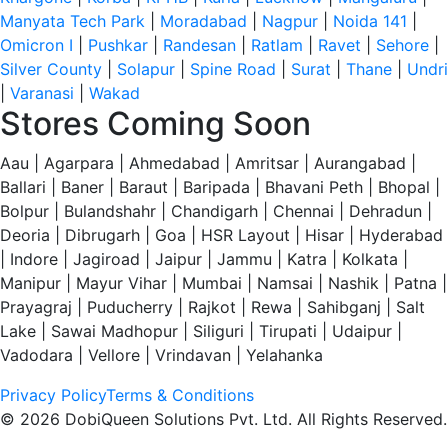
Manyata Tech Park
|
Moradabad
|
Nagpur
|
Noida 141
|
Omicron I
|
Pushkar
|
Randesan
|
Ratlam
|
Ravet
|
Sehore
|
Silver County
|
Solapur
|
Spine Road
|
Surat
|
Thane
|
Undri
|
Varanasi
|
Wakad
Stores Coming Soon
Aau | Agarpara | Ahmedabad | Amritsar | Aurangabad |
Ballari | Baner | Baraut | Baripada | Bhavani Peth | Bhopal |
Bolpur | Bulandshahr | Chandigarh | Chennai | Dehradun |
Deoria | Dibrugarh | Goa | HSR Layout | Hisar | Hyderabad
| Indore | Jagiroad | Jaipur | Jammu | Katra | Kolkata |
Manipur | Mayur Vihar | Mumbai | Namsai | Nashik | Patna |
Prayagraj | Puducherry | Rajkot | Rewa | Sahibganj | Salt
Lake | Sawai Madhopur | Siliguri | Tirupati | Udaipur |
Vadodara | Vellore | Vrindavan | Yelahanka
Privacy Policy
Terms & Conditions
© 2026 DobiQueen Solutions Pvt. Ltd. All Rights Reserved.