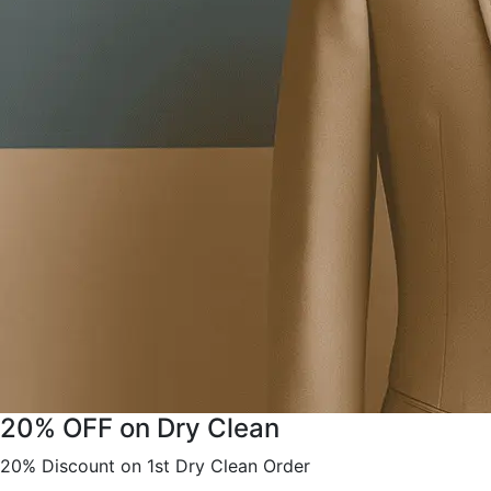
20% OFF on Dry Clean
20% Discount on 1st Dry Clean Order