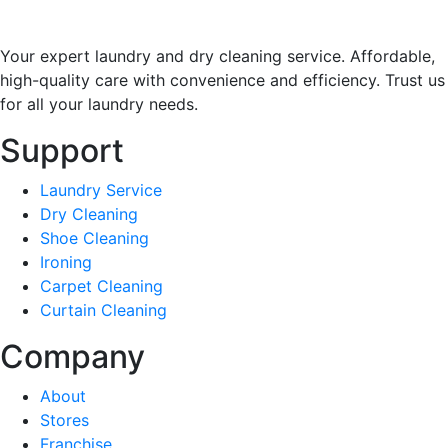
Your expert laundry and dry cleaning service. Affordable,
high-quality care with convenience and efficiency. Trust us
for all your laundry needs.
Support
Laundry Service
Dry Cleaning
Shoe Cleaning
Ironing
Carpet Cleaning
Curtain Cleaning
Company
About
Stores
Franchise