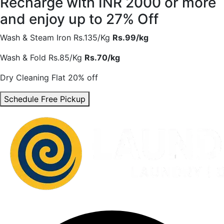
Recharge with INR 2000 or more
and enjoy
up to 27% Off
Wash & Steam Iron
Rs.135/Kg
Rs.99/kg
Wash & Fold
Rs.85/Kg
Rs.70/kg
Dry Cleaning
Flat 20% off
Schedule Free Pickup