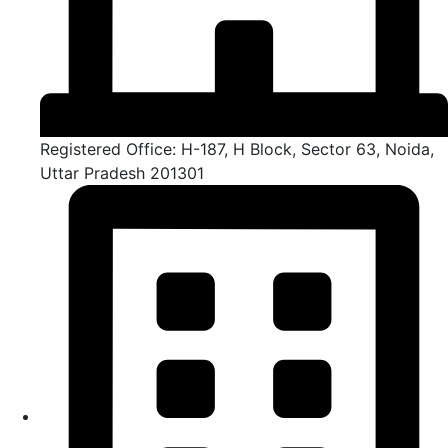
Registered Office: H-187, H Block, Sector 63, Noida,
Uttar Pradesh 201301