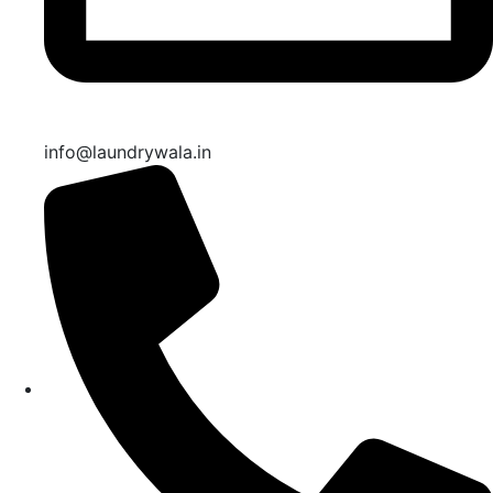
info@laundrywala.in